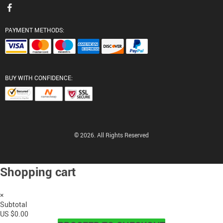
PAYMENT METHODS:
BUY WITH CONFIDENCE:
© 2026. All Rights Reserved
Shopping cart
×
Subtotal
US $0.00