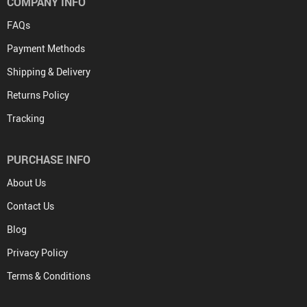
COMPANY INFO
FAQs
Payment Methods
Shipping & Delivery
Returns Policy
Tracking
PURCHASE INFO
About Us
Contact Us
Blog
Privacy Policy
Terms & Conditions