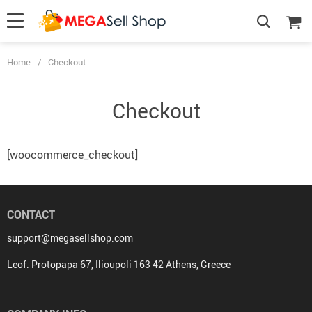
Home
/
Checkout
Checkout
[woocommerce_checkout]
CONTACT
support@megasellshop.com
Leof. Protopapa 67, Ilioupoli 163 42 Athens, Greece