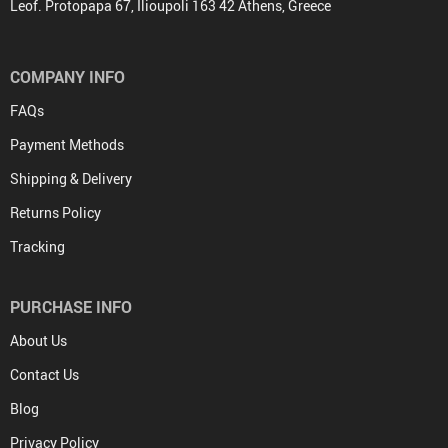
Leof. Protopapa 67, Ilioupoli 163 42 Athens, Greece
COMPANY INFO
FAQs
Payment Methods
Shipping & Delivery
Returns Policy
Tracking
PURCHASE INFO
About Us
Contact Us
Blog
Privacy Policy