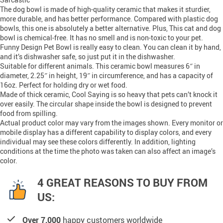
The dog bowl is made of high-quality ceramic that makes it sturdier,
more durable, and has better performance. Compared with plastic dog
bowls, this one is absolutely a better alternative. Plus, This cat and dog
bowl is chemical-free. It has no smell and is non-toxic to your pet.
Funny Design Pet Bowl is really easy to clean. You can clean it by hand,
and it’s dishwasher safe, so just put it in the dishwasher.
Suitable for different animals. This ceramic bowl measures 6″ in
diameter, 2.25″ in height, 19″ in circumference, and has a capacity of
16oz. Perfect for holding dry or wet food.
Made of thick ceramic, Cool Saying is so heavy that pets can’t knock it
over easily. The circular shape inside the bowl is designed to prevent
food from spilling.
Actual product color may vary from the images shown. Every monitor or
mobile display has a different capability to display colors, and every
individual may see these colors differently. In addition, lighting
conditions at the time the photo was taken can also affect an image’s
color.
4 GREAT REASONS TO BUY FROM
US:
Over 7,000
happy customers worldwide