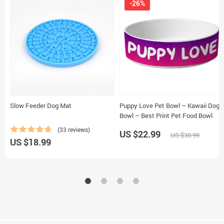
-26%
Slow Feeder Dog Mat
Puppy Love Pet Bowl – Kawaii Dog
Bowl – Best Print Pet Food Bowl
(33 reviews)
US $22.99
US $30.99
US $18.99