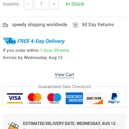
In Stock
Quantity:
−
+
speedy shipping worldwide
60 Day Returns
FREE 4-Day Delivery
If you order within
1 hour
59 mins
Arrives by
Wednesday, Aug 12
View Cart
Guaranteed Safe Checkout
ESTIMATED DELIVERY DATE:
WEDNESDAY, AUG 12