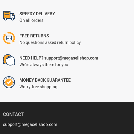
SPEEDY DELIVERY
On all orders
FREE RETURNS
No questions asked return policy
NEED HELP? support@megasellshop.com
We're always there for you
MONEY BACK GUARANTEE
Worry-free shopping
CONTACT
support@megasellshop.com