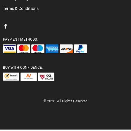
Terms & Conditions
PAYMENT METHODS:
BUY WITH CONFIDENCE:
© 2026. All Rights Reserved