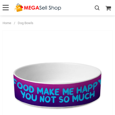
Home
/
Dog Bowls