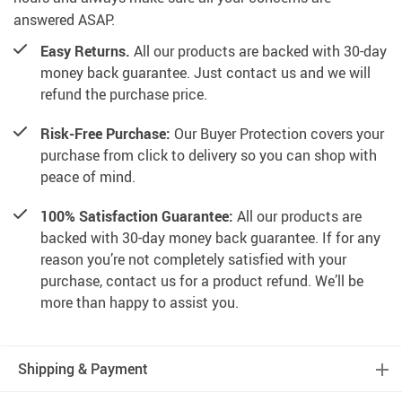
answered ASAP.
Easy Returns.
All our products are backed with 30-day
money back guarantee. Just contact us and we will
refund the purchase price.
Risk-Free Purchase:
Our Buyer Protection covers your
purchase from click to delivery so you can shop with
peace of mind.
100% Satisfaction Guarantee:
All our products are
backed with 30-day money back guarantee. If for any
reason you’re not completely satisfied with your
purchase, contact us for a product refund. We’ll be
more than happy to assist you.
Shipping & Payment