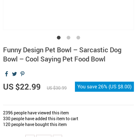
Funny Design Pet Bowl – Sarcastic Dog
Bowl – Cool Saying Pet Food Bowl
US $22.99
You save
26%
(
US $8.00
)
US $30.99
2396
people have viewed this item
330
people have added this item to cart
120
people have bought this item