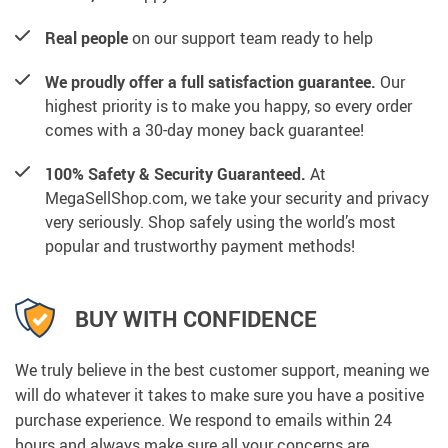
Real people
on our support team ready to help
We proudly offer a full satisfaction guarantee.
Our
highest priority is to make you happy, so every order
comes with a 30-day money back guarantee!
100% Safety & Security Guaranteed.
At
MegaSellShop.com, we take your security and privacy
very seriously. Shop safely using the world’s most
popular and trustworthy payment methods!
BUY WITH CONFIDENCE
We truly believe in the best customer support, meaning we
will do whatever it takes to make sure you have a positive
purchase experience. We respond to emails within 24
hours and always make sure all your concerns are