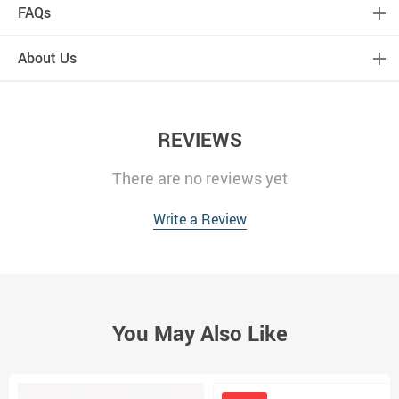
FAQs
About Us
REVIEWS
There are no reviews yet
Write a Review
You May Also Like