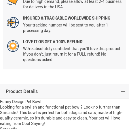
Due to high demand, please allow at least 2-4 business
for delivery in the USA
INSURED & TRACKABLE WORLDWIDE SHIPPING
Your tracking number will be sent to you after 1
processing day.
LOVE IT OR GET A 100% REFUND!
We're absolutely confident that you'll love this product.
If you don't, just return it for a FULL refund! No
questions asked!
Product Details
Funny Design Pet Bowl
Looking for a stylish and functional pet bowl? Look no further than
Sarcastic! This bowl is perfect for both dogs and cats, made of high-
quality ceramic, so it’s durable and easy to clean. Your pet will love
eating from Cool Saying!
Sarcastic