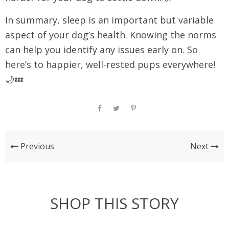
In summary, sleep is an important but variable
aspect of your dog’s health. Knowing the norms
can help you identify any issues early on. So
here’s to happier, well-rested pups everywhere!
🌙💤
Previous
Next
SHOP THIS STORY