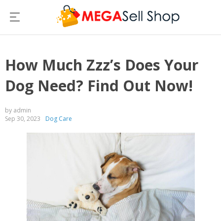
How Much Zzz’s Does Your
Dog Need? Find Out Now!
by admin
Sep 30, 2023
Dog Care