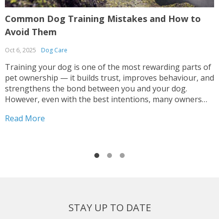
Common Dog Training Mistakes and How to
G
Avoid Them
R
Oct 6, 2025
Dog Care
S
Training your dog is one of the most rewarding parts of
G
pet ownership — it builds trust, improves behaviour, and
o
strengthens the bond between you and your dog.
h
However, even with the best intentions, many owners
n
make mistakes that can lead to confusion, anxiety, or
i
Read More
R
inconsistent results. Whether you’re teaching...
t
STAY UP TO DATE