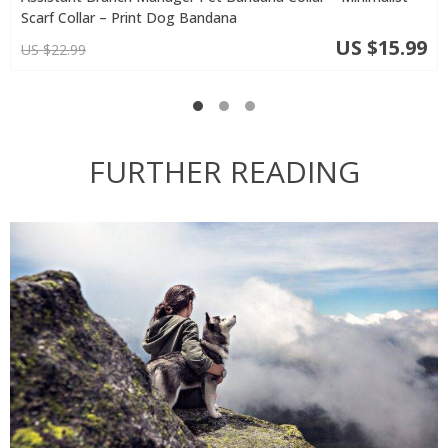
Scarf Collar – Print Dog Bandana
US $15.99
US $22.99
FURTHER READING