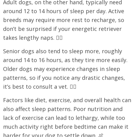
Adult dogs, on the other hand, typically need
around 12 to 14 hours of sleep per day. Active
breeds may require more rest to recharge, so
don’t be surprised if your energetic retriever
takes lengthy naps. 🏃‍♀️
Senior dogs also tend to sleep more, roughly
around 14 to 16 hours, as they tire more easily.
Older dogs may experience changes in sleep
patterns, so if you notice any drastic changes,
it’s best to consult a vet. 👩‍⚕️
Factors like diet, exercise, and overall health can
also affect sleep patterns. Poor nutrition and
lack of exercise can lead to lethargy, while too
much activity right before bedtime can make it
harder for your dog to settle down. 🍖