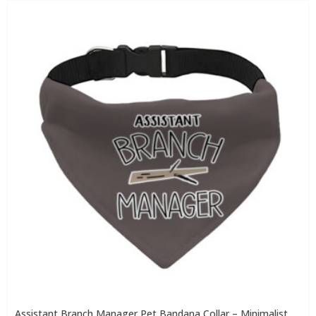
Assistant Branch Manager Pet Bandana Collar – Minimalist