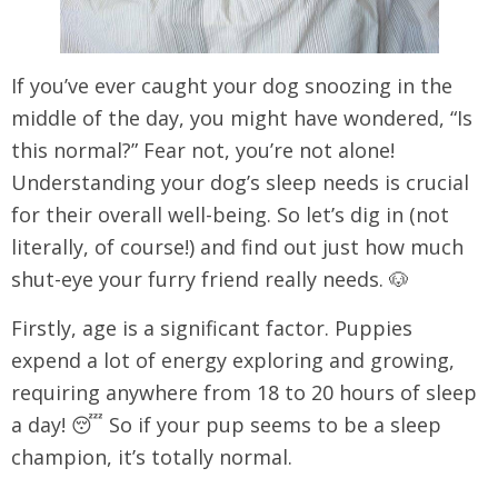
Ιf you’ve ever caught your dog snoozing in the
middle of the day, you might have wondered, “Is
this normal?” Fear not, you’re not alone!
Understanding your dog’s sleep needs is crucial
for their overall well-being. So let’s dig in (not
literally, of course!) and find out just how much
shut-eye your furry friend really needs. 🐶
Firstly, age is a significant factor. Puppies
expend a lot of energy exploring and growing,
requiring anywhere from 18 to 20 hours of sleep
a day! 😴 So if your pup seems to be a sleep
champion, it’s totally normal.