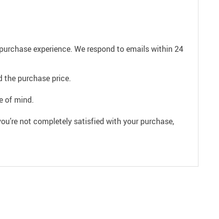
e purchase experience. We respond to emails within 24
 the purchase price.
e of mind.
ou’re not completely satisfied with your purchase,