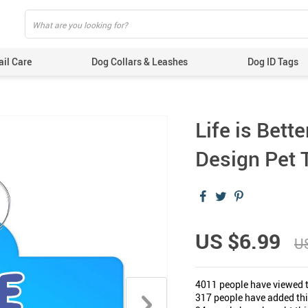
ail Care
Dog Collars & Leashes
Dog ID Tags
Life is Bett
Design Pet T
US $6.99
U
4011
people have viewed t
317
people have added this