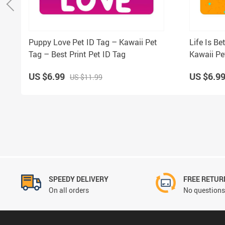
Puppy Love Pet ID Tag – Kawaii Pet
Life Is Be
Tag – Best Print Pet ID Tag
Kawaii Pe
US $6.99
US $6.9
US $11.99
SPEEDY DELIVERY
FREE RETUR
On all orders
No questions