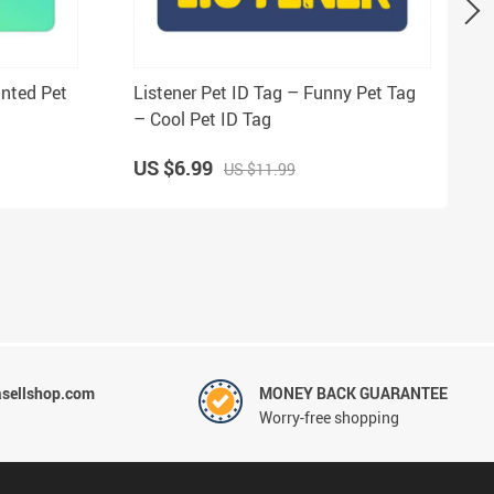
inted Pet
Listener Pet ID Tag – Funny Pet Tag
– Cool Pet ID Tag
US $6.99
US $11.99
sellshop.com
MONEY BACK GUARANTEE
Worry-free shopping