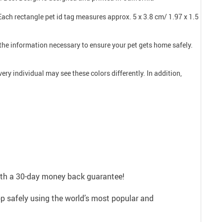
 Each rectangle pet id tag measures approx. 5 x 3.8 cm/ 1.97 x 1.5
l the information necessary to ensure your pet gets home safely.
ry individual may see these colors differently. In addition,
with a 30-day money back guarantee!
p safely using the world’s most popular and