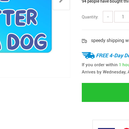
94
people have bought thi
Quantity:
−
speedy shipping w
FREE 4-Day De
If you order within
1 ho
Arrives by
Wednesday, 