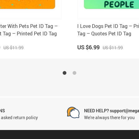
tter With Pets Pet ID Tag –
I Love Dogs Pet ID Tag – Pr
t Tag – Printed Pet ID Tag
Tag – Quotes Pet ID Tag
9
US $6.99
US $11.99
US $11.99
NS
NEED HELP? support@mega
 asked return policy
We're always there for you