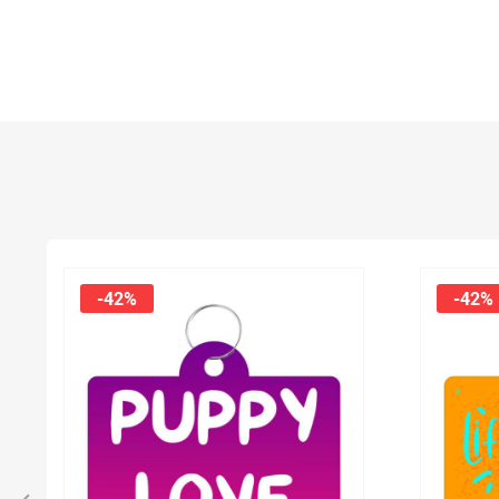
-42%
-42%