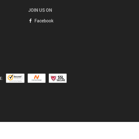
JOIN US ON
Facebook
E: