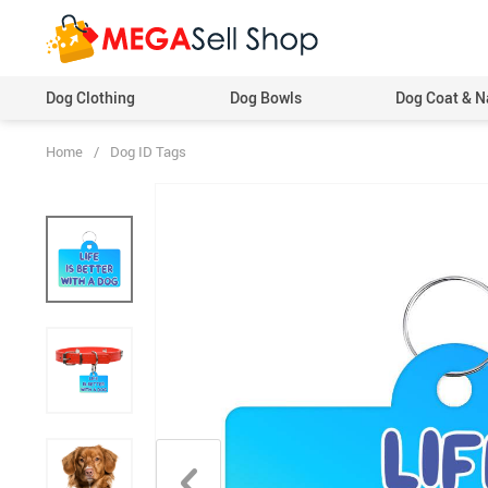
Dog Clothing
Dog Bowls
Dog Coat & N
Home
/
Dog ID Tags