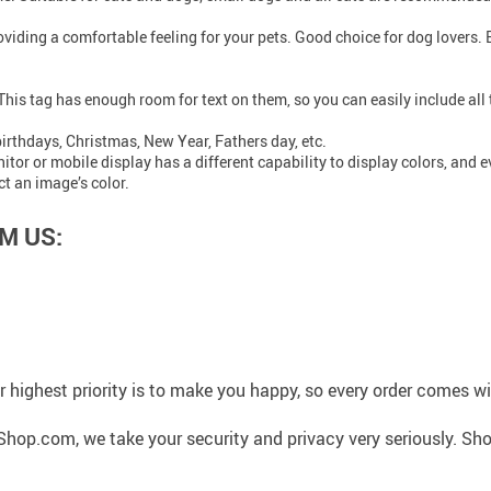
roviding a comfortable feeling for your pets. Good choice for dog lovers.
. This tag has enough room for text on them, so you can easily include al
 birthdays, Christmas, New Year, Fathers day, etc.
r or mobile display has a different capability to display colors, and eve
ct an image’s color.
M US:
 highest priority is to make you happy, so every order comes 
hop.com, we take your security and privacy very seriously. Sho