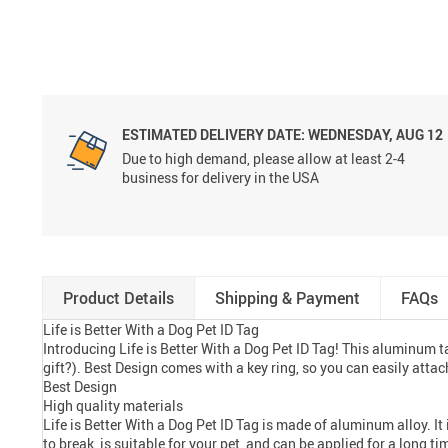
ESTIMATED DELIVERY DATE:
WEDNESDAY, AUG 12
Due to high demand, please allow at least 2-4
business for delivery in the USA
Product Details
Shipping & Payment
FAQs
Life is Better With a Dog Pet ID Tag
Introducing Life is Better With a Dog Pet ID Tag! This aluminum tag
gift?). Best Design comes with a key ring, so you can easily atta
Best Design
High quality materials
Life is Better With a Dog Pet ID Tag is made of aluminum alloy. It
to break, is suitable for your pet, and can be applied for a long 