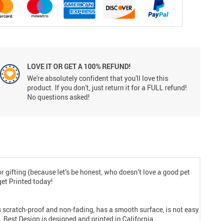
LOVE IT OR GET A 100% REFUND!
We're absolutely confident that you'll love this
product. If you don't, just return it for a FULL refund!
No questions asked!
for gifting (because let’s be honest, who doesn’t love a good pet
get Printed today!
 is scratch-proof and non-fading, has a smooth surface, is not easy
. Best Design is designed and printed in California