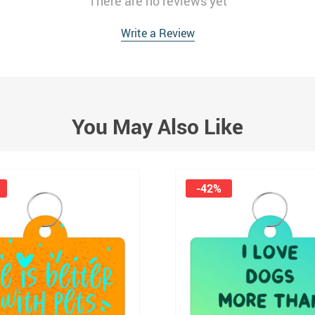
There are no reviews yet
Write a Review
You May Also Like
-42%