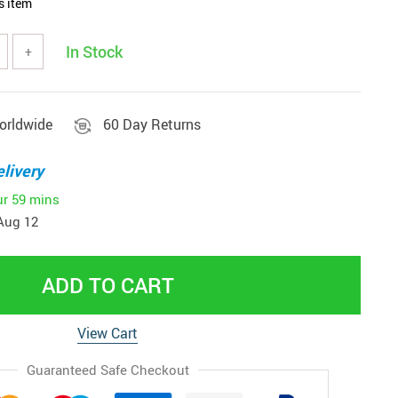
s item
In Stock
+
orldwide
60 Day Returns
livery
ur
59 mins
Aug 12
ADD TO CART
View Cart
Guaranteed Safe Checkout