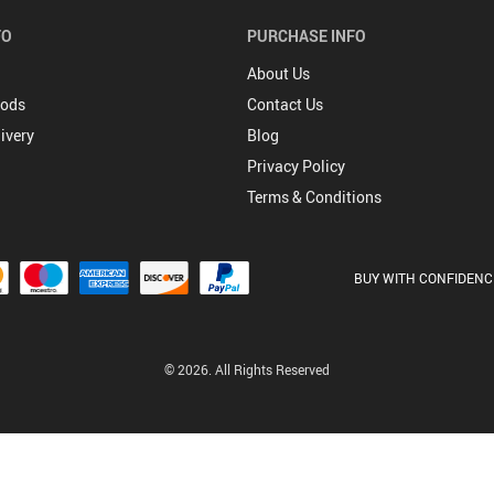
FO
PURCHASE INFO
About Us
hods
Contact Us
ivery
Blog
Privacy Policy
Terms & Conditions
BUY WITH CONFIDENC
© 2026. All Rights Reserved