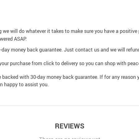
g we will do whatever it takes to make sure you have a positiv
swered ASAP.
0-day money back guarantee. Just contact us and we will refund
your purchase from click to delivery so you can shop with peac
e backed with 30-day money back guarantee. If for any reason y
an happy to assist you.
REVIEWS