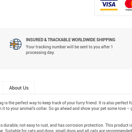
INSURED & TRACKABLE WORLDWIDE SHIPPING
Your tracking number will be sent to you after 1
processing day.
About Us
 is the perfect way to keep track of your furry friend. It is also perfect 
ch it to your animal’s collar. So go ahead and show your pet some love – 
 is durable, not easy to rust, and has corrosion protection. This product
time. Suitable for cats and dogs, small dogs and all cats are recommended