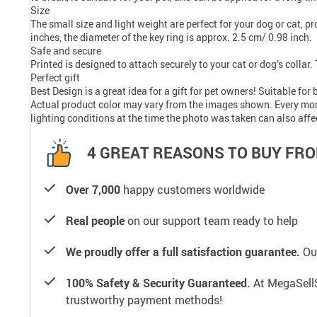
Size
The small size and light weight are perfect for your dog or cat, p
inches, the diameter of the key ring is approx. 2.5 cm/ 0.98 inch.
Safe and secure
Printed is designed to attach securely to your cat or dog’s collar
Perfect gift
Best Design is a great idea for a gift for pet owners! Suitable for
Actual product color may vary from the images shown. Every monito
lighting conditions at the time the photo was taken can also affe
4 GREAT REASONS TO BUY FRO
Over 7,000
happy customers worldwide
Real people
on our support team ready to help
We proudly offer a full satisfaction guarantee.
Our
100% Safety & Security Guaranteed.
At MegaSellS
trustworthy payment methods!