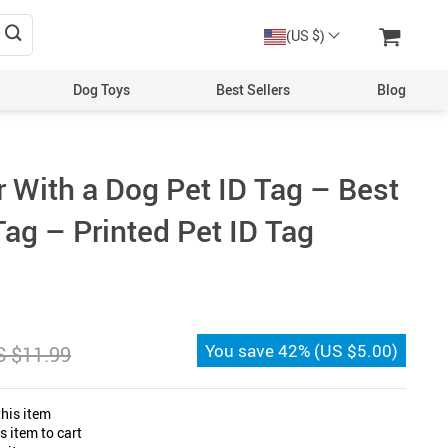
(US $)
Dog Toys
Best Sellers
Blog
er With a Dog Pet ID Tag – Best
ag – Printed Pet ID Tag
You save
42%
(
US $5.00
)
S $11.99
his item
 item to cart