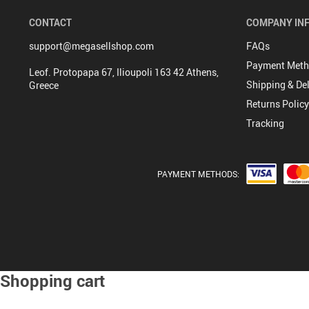
CONTACT
COMPANY IN
support@megasellshop.com
FAQs
Payment Met
Leof. Protopapa 67, Ilioupoli 163 42 Athens,
Shipping & Del
Greece
Returns Policy
Tracking
PAYMENT METHODS:
Shopping cart