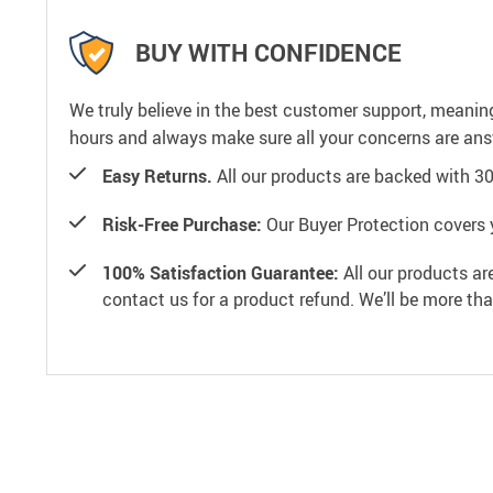
BUY WITH CONFIDENCE
We truly believe in the best customer support, meanin
hours and always make sure all your concerns are an
Easy Returns.
All our products are backed with 3
Risk-Free Purchase:
Our Buyer Protection covers 
100% Satisfaction Guarantee:
All our products ar
contact us for a product refund. We’ll be more th