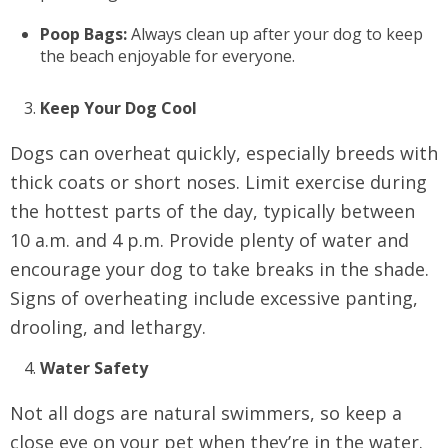
Poop Bags:
Always clean up after your dog to keep
the beach enjoyable for everyone.
Keep Your Dog Cool
Dogs can overheat quickly, especially breeds with
thick coats or short noses. Limit exercise during
the hottest parts of the day, typically between
10 a.m. and 4 p.m. Provide plenty of water and
encourage your dog to take breaks in the shade.
Signs of overheating include excessive panting,
drooling, and lethargy.
Water Safety
Not all dogs are natural swimmers, so keep a
close eye on your pet when they’re in the water.