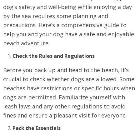
dog’s safety and well-being while enjoying a day
by the sea requires some planning and
precautions. Here’s a comprehensive guide to
help you and your dog have a safe and enjoyable
beach adventure.
Check the Rules and Regulations
Before you pack up and head to the beach, it’s
crucial to check whether dogs are allowed. Some
beaches have restrictions or specific hours when
dogs are permitted. Familiarize yourself with
leash laws and any other regulations to avoid
fines and ensure a pleasant visit for everyone.
Pack the Essentials