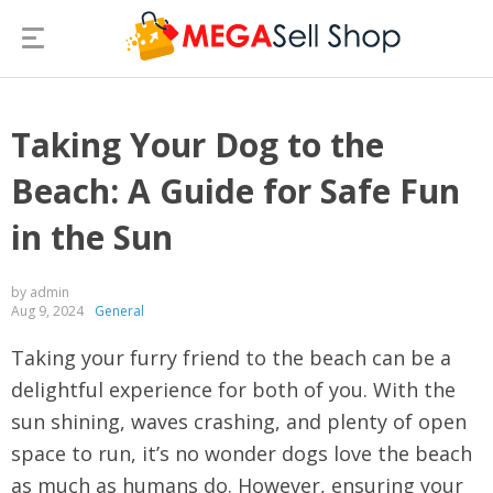
Taking Your Dog to the
Beach: A Guide for Safe Fun
in the Sun
by admin
Aug 9, 2024
General
Taking your furry friend to the beach can be a
delightful experience for both of you. With the
sun shining, waves crashing, and plenty of open
space to run, it’s no wonder dogs love the beach
as much as humans do. However, ensuring your