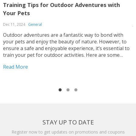
Training Tips for Outdoor Adventures with
B
Your Pets
A
Dec 11, 2024
General
J
Outdoor adventures are a fantastic way to bond with
S
your pets and enjoy the beauty of nature. However, to
s
ensure a safe and enjoyable experience, it’s essential to
t
train your pet for outdoor activities. Here are some
t
valuable tips to help you prepare your furry friend for
a
Read More
R
exciting adventures: Basic...
h
STAY UP TO DATE
Register now to get updates on promotions and coupons