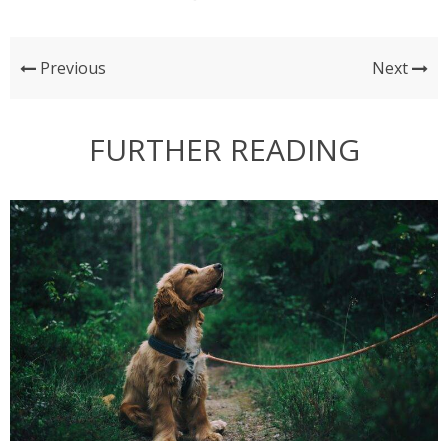
Previous
Next
FURTHER READING