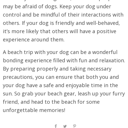
may be afraid of dogs. Keep your dog under
control and be mindful of their interactions with
others. If your dog is friendly and well-behaved,
it’s more likely that others will have a positive
experience around them.
A beach trip with your dog can be a wonderful
bonding experience filled with fun and relaxation.
By preparing properly and taking necessary
precautions, you can ensure that both you and
your dog have a safe and enjoyable time in the
sun. So grab your beach gear, leash up your furry
friend, and head to the beach for some
unforgettable memories!