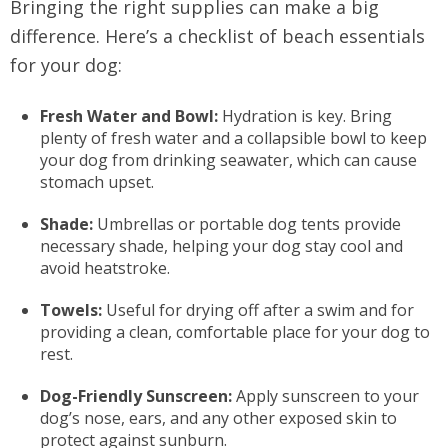
Bringing the right supplies can make a big
difference. Here’s a checklist of beach essentials
for your dog:
Fresh Water and Bowl:
Hydration is key. Bring
plenty of fresh water and a collapsible bowl to keep
your dog from drinking seawater, which can cause
stomach upset.
Shade:
Umbrellas or portable dog tents provide
necessary shade, helping your dog stay cool and
avoid heatstroke.
Towels:
Useful for drying off after a swim and for
providing a clean, comfortable place for your dog to
rest.
Dog-Friendly Sunscreen:
Apply sunscreen to your
dog’s nose, ears, and any other exposed skin to
protect against sunburn.