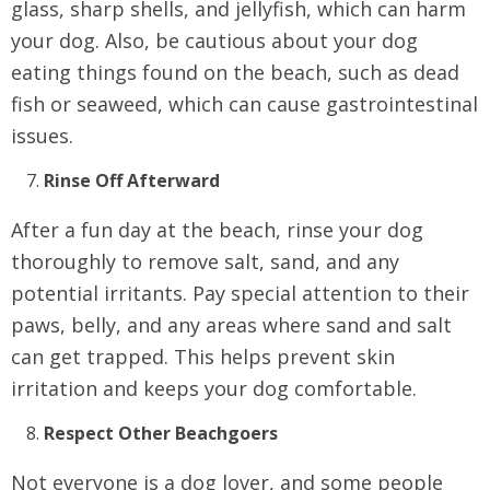
glass, sharp shells, and jellyfish, which can harm
your dog. Also, be cautious about your dog
eating things found on the beach, such as dead
fish or seaweed, which can cause gastrointestinal
issues.
Rinse Off Afterward
After a fun day at the beach, rinse your dog
thoroughly to remove salt, sand, and any
potential irritants. Pay special attention to their
paws, belly, and any areas where sand and salt
can get trapped. This helps prevent skin
irritation and keeps your dog comfortable.
Respect Other Beachgoers
Not everyone is a dog lover, and some people