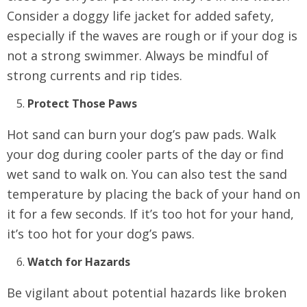
Consider a doggy life jacket for added safety,
especially if the waves are rough or if your dog is
not a strong swimmer. Always be mindful of
strong currents and rip tides.
Protect Those Paws
Hot sand can burn your dog’s paw pads. Walk
your dog during cooler parts of the day or find
wet sand to walk on. You can also test the sand
temperature by placing the back of your hand on
it for a few seconds. If it’s too hot for your hand,
it’s too hot for your dog’s paws.
Watch for Hazards
Be vigilant about potential hazards like broken