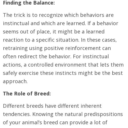
Finding the Balance:
The trick is to recognize which behaviors are
instinctual and which are learned. If a behavior
seems out of place, it might be a learned
reaction to a specific situation. In these cases,
retraining using positive reinforcement can
often redirect the behavior. For instinctual
actions, a controlled environment that lets them
safely exercise these instincts might be the best
approach.
The Role of Breed:
Different breeds have different inherent
tendencies. Knowing the natural predispositions
of your animal’s breed can provide a lot of