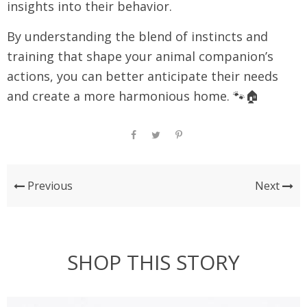
insights into their behavior.
By understanding the blend of instincts and
training that shape your animal companion’s
actions, you can better anticipate their needs
and create a more harmonious home. 🐾🏠
Previous
Next
SHOP THIS STORY