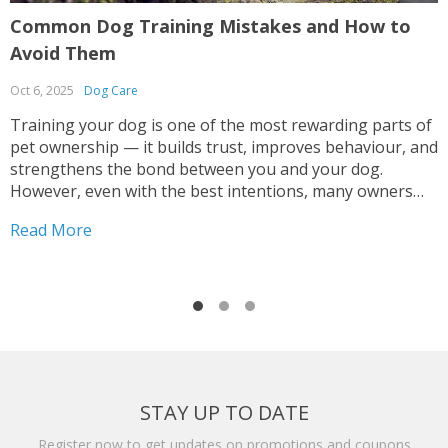
Common Dog Training Mistakes and How to
G
Avoid Them
R
Oct 6, 2025
Dog Care
S
Training your dog is one of the most rewarding parts of
G
pet ownership — it builds trust, improves behaviour, and
o
strengthens the bond between you and your dog.
h
However, even with the best intentions, many owners
n
make mistakes that can lead to confusion, anxiety, or
i
Read More
R
inconsistent results. Whether you’re teaching...
t
STAY UP TO DATE
Register now to get updates on promotions and coupons