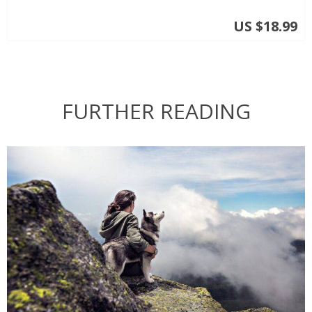
US $18.99
FURTHER READING