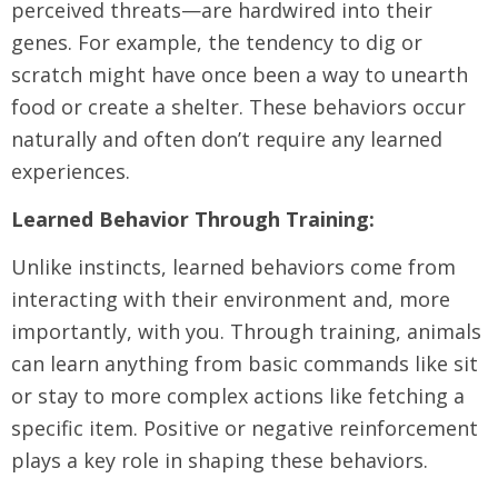
perceived threats—are hardwired into their
genes. For example, the tendency to dig or
scratch might have once been a way to unearth
food or create a shelter. These behaviors occur
naturally and often don’t require any learned
experiences.
Learned Behavior Through Training:
Unlike instincts, learned behaviors come from
interacting with their environment and, more
importantly, with you. Through training, animals
can learn anything from basic commands like sit
or stay to more complex actions like fetching a
specific item. Positive or negative reinforcement
plays a key role in shaping these behaviors.