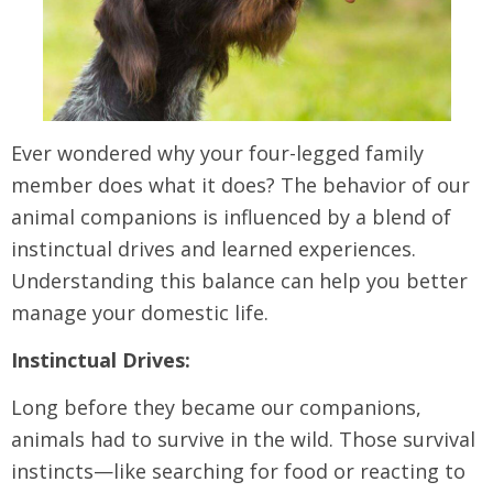
Ever wondered why your four-legged family
member does what it does? The behavior of our
animal companions is influenced by a blend of
instinctual drives and learned experiences.
Understanding this balance can help you better
manage your domestic life.
Instinctual Drives:
Long before they became our companions,
animals had to survive in the wild. Those survival
instincts—like searching for food or reacting to