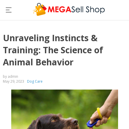
Unraveling Instincts &
Training: The Science of
Animal Behavior
by admin
May 29, 2023
Dog Care