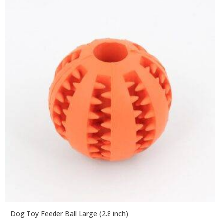
Dog Toy Feeder Ball Large (2.8 inch)