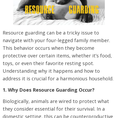
Resource guarding can be a tricky issue to
navigate with your four-legged family member.
This behavior occurs when they become
protective over certain items, whether it’s food,
toys, or even their favorite resting spot.
Understanding why it happens and how to
address it is crucial for a harmonious household.
1. Why Does Resource Guarding Occur?
Biologically, animals are wired to protect what
they consider essential for their survival. In a
domestic setting, this can be counterproductive