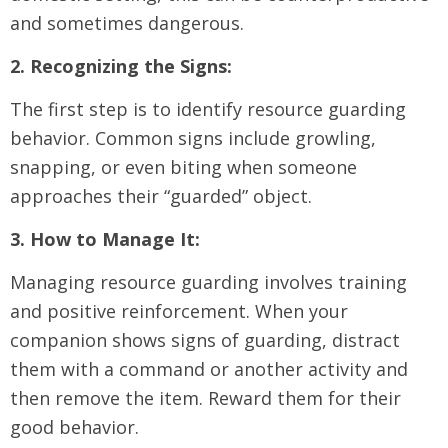
and sometimes dangerous.
2. Recognizing the Signs:
The first step is to identify resource guarding
behavior. Common signs include growling,
snapping, or even biting when someone
approaches their “guarded” object.
3. How to Manage It:
Managing resource guarding involves training
and positive reinforcement. When your
companion shows signs of guarding, distract
them with a command or another activity and
then remove the item. Reward them for their
good behavior.