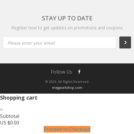
STAY UP TO DATE
Register now to get updates on promotions and coupons
Please enter your email
Follow Us
© 2026. All Rights Reserved
megasellshop.com
Shopping cart
×
Subtotal
US $0.00
Proceed to Checkout