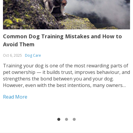
Common Dog Training Mistakes and How to
G
Avoid Them
R
Oct 6, 2025
Dog Care
S
Training your dog is one of the most rewarding parts of
G
pet ownership — it builds trust, improves behaviour, and
o
strengthens the bond between you and your dog.
h
However, even with the best intentions, many owners
n
make mistakes that can lead to confusion, anxiety, or
i
Read More
R
inconsistent results. Whether you’re teaching...
t