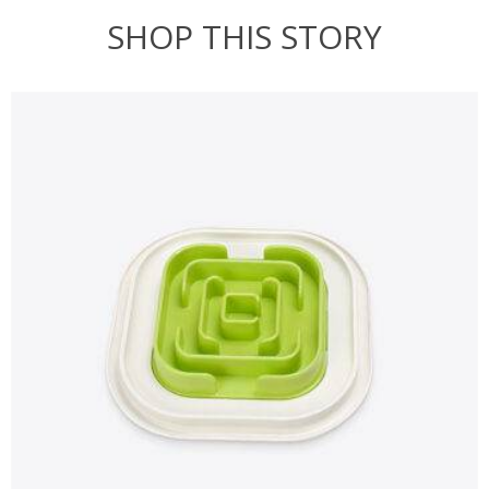
SHOP THIS STORY