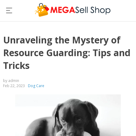
Unraveling the Mystery of
Resource Guarding: Tips and
Tricks
by admin
Feb 22, 2023
Dog Care