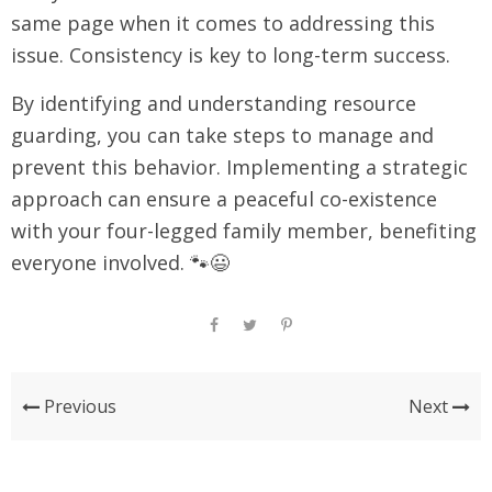
same page when it comes to addressing this
issue. Consistency is key to long-term success.
By identifying and understanding resource
guarding, you can take steps to manage and
prevent this behavior. Implementing a strategic
approach can ensure a peaceful co-existence
with your four-legged family member, benefiting
everyone involved. 🐾😃
Previous
Next