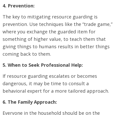
4. Prevention:
The key to mitigating resource guarding is
prevention. Use techniques like the “trade game,”
where you exchange the guarded item for
something of higher value, to teach them that
giving things to humans results in better things
coming back to them.
5. When to Seek Professional Help:
If resource guarding escalates or becomes
dangerous, it may be time to consult a
behavioral expert for a more tailored approach.
6. The Family Approach:
Everyone in the household should be on the