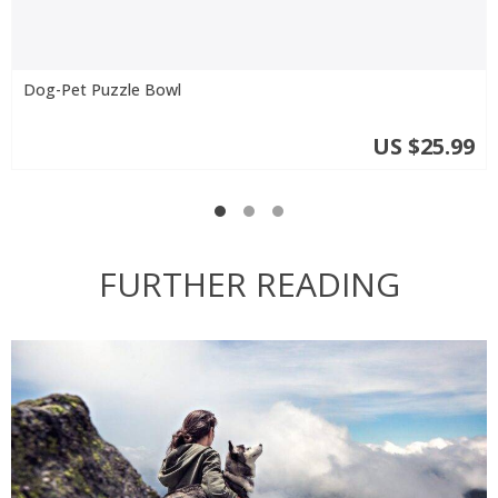
Dog-Pet Puzzle Bowl
US $25.99
FURTHER READING