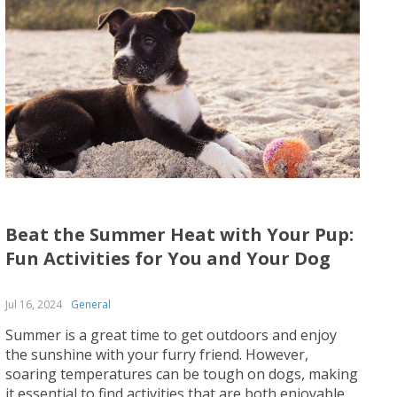
Beat the Summer Heat with Your Pup:
Fun Activities for You and Your Dog
Jul 16, 2024
General
Summer is a great time to get outdoors and enjoy
the sunshine with your furry friend. However,
soaring temperatures can be tough on dogs, making
it essential to find activities that are both enjoyable