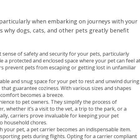
 particularly when embarking on journeys with your
s why dogs, cats, and other pets greatly benefit
 sense of safety and security for your pets, particularly
vide a protected and enclosed space where your pet can feel a
rs prevent pets from escaping or getting lost in unfamiliar
table and snug space for your pet to rest and unwind during
rs that guarantee coziness. With various sizes and shapes
’s comfort becomes a breeze.
nience to pet owners. They simplify the process of
whether it’s a visit to the vet, a trip to the park, or a
ally, carriers prove invaluable for keeping your pet
to household chores.
ith your pet, a pet carrier becomes an indispensable item.
sporting pets during flights. Opting for a carrier compliant