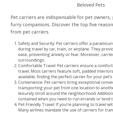
Pet carriers are indispensable for pet owners,
furry companions. Discover the top five reason
from pet carriers.
Safety and Security: Pet carriers offer a paramount
during travel by car, train, or airplane. They pro
ease, preventing anxiety or fear. Moreover, carrie
surroundings.
Comfortable Travel: Pet carriers ensure a comfor
travel. Most carriers feature soft, padded interio
available, finding the perfect carrier for your pet
Convenience: Pet carriers bring exceptional conve
transporting your pet from one location to another, 
leisurely stroll around the neighborhood. Addition
contained when you need to run errands or tend 
Pet-Friendly Travel: If you’re planning to travel w
Many airlines mandate the use of carriers for tran