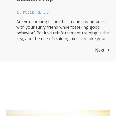
Sep 17, 2023
General
Are you looking to build a strong, loving bond
with your furry friend while fostering good
behavior? Positive reinforcement training is the
key, and the use of training aids can take your
dog’s training to new heights. In this article,
we’ll explore how to harness the power of
Next
positive reinforcement and various training
aids to...