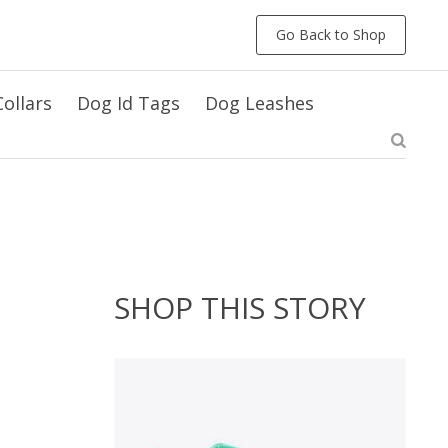
Go Back to Shop
ollars
Dog Id Tags
Dog Leashes
SHOP THIS STORY