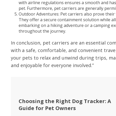
with airline regulations ensures a smooth and has
pet. Furthermore, pet carriers are generally permit
Outdoor Adventures: Pet carriers also prove their
They offer a secure containment solution while al
embarking on a hiking adventure or a camping excu
throughout the journey.
In conclusion, pet carriers are an essential c
with a safe, comfortable, and convenient travel
your pets to relax and unwind during trips, m
and enjoyable for everyone involved.”
Choosing the Right Dog Tracker: A
Guide for Pet Owners