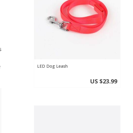
s
e
LED Dog Leash
US $23.99