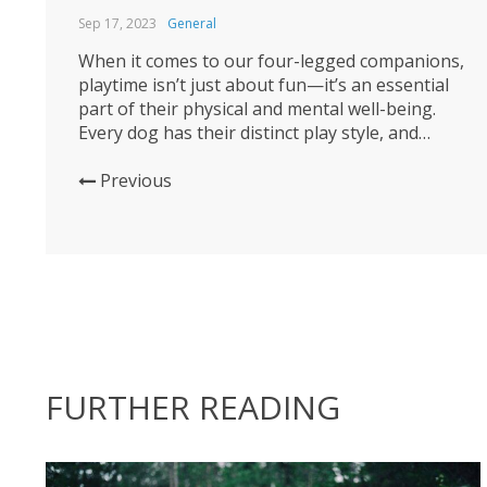
Sep 17, 2023
General
When it comes to our four-legged companions,
playtime isn’t just about fun—it’s an essential
part of their physical and mental well-being.
Every dog has their distinct play style, and
selecting the right toys to match that style can
make playtime even more enjoyable. Join us as
Previous
we explore the world of dog toys and help...
FURTHER READING