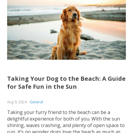
Taking Your Dog to the Beach: A Guide
for Safe Fun in the Sun
Aug 9, 2024
General
Taking your furry friend to the beach can be a
delightful experience for both of you. With the sun
shining, waves crashing, and plenty of open space to
run, it’s no wonder dogs love the beach as much as