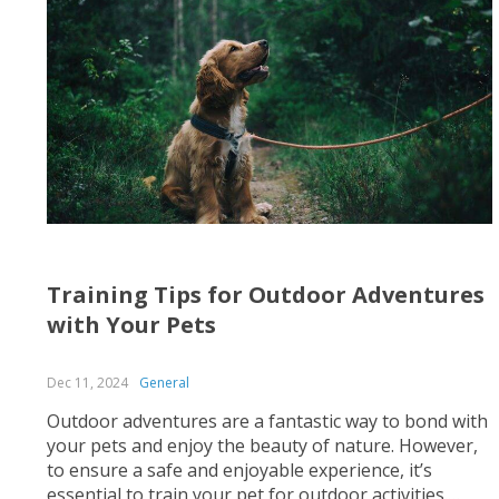
Training Tips for Outdoor Adventures
with Your Pets
Dec 11, 2024
General
Outdoor adventures are a fantastic way to bond with
your pets and enjoy the beauty of nature. However,
to ensure a safe and enjoyable experience, it’s
essential to train your pet for outdoor activities.