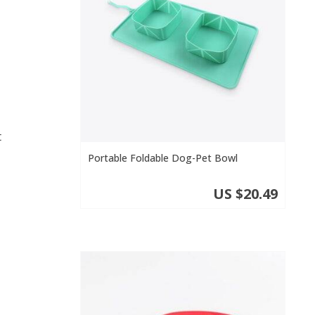
t
Portable Foldable Dog-Pet Bowl
US $20.49