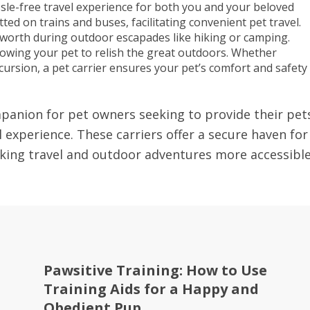
sle-free travel experience for both you and your beloved
ted on trains and buses, facilitating convenient pet travel.
 worth during outdoor escapades like hiking or camping.
lowing your pet to relish the great outdoors. Whether
rsion, a pet carrier ensures your pet’s comfort and safety
ompanion for pet owners seeking to provide their pet
 experience. These carriers offer a secure haven for
aking travel and outdoor adventures more accessibl
Pawsitive Training: How to Use
Training Aids for a Happy and
Obedient Pup