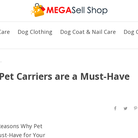
Care
Dog Clothing
Dog Coat & Nail Care
Dog C
Pet Carriers are a Must-Have for Your Beloved Pets
et Carriers are a Must-Have