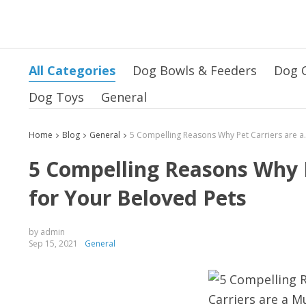
All Categories
Dog Bowls & Feeders
Dog 
Dog Toys
General
Home
Blog
General
5 Compelling Reasons Why 
5 Compelling Reasons Why P
for Your Beloved Pets
by admin
Sep 15, 2021
General