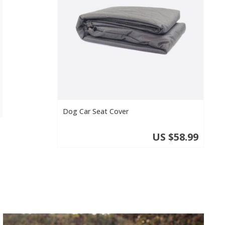
Dog Car Seat Cover
US $58.99