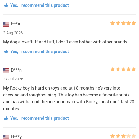
Yes, I recommend this product
I***a
2 Aug 2026
My dogs love fluff and tuff, I don’t even bother with other brands
Yes, I recommend this product
D***n
27 Jul 2026
My Rocky boy is hard on toys and at 18 months he’s very into
chewing and roughhousing. This toy has become a favorite or his
and has withstood the one hour mark with Rocky, most don’t last 20
minutes.
Yes, I recommend this product
H***y