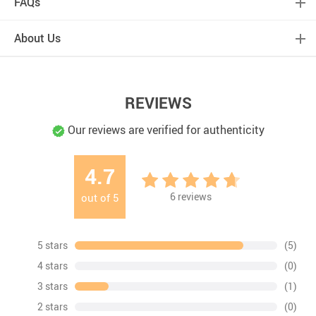
FAQs
About Us
REVIEWS
Our reviews are verified for authenticity
4.7
6
reviews
out of
5
5 stars
(5)
4 stars
(0)
3 stars
(1)
2 stars
(0)