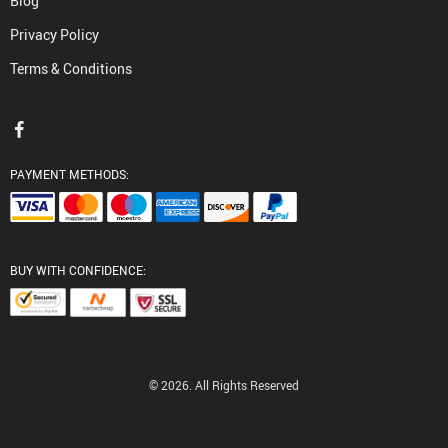
Blog
Privacy Policy
Terms & Conditions
PAYMENT METHODS:
BUY WITH CONFIDENCE:
© 2026. All Rights Reserved