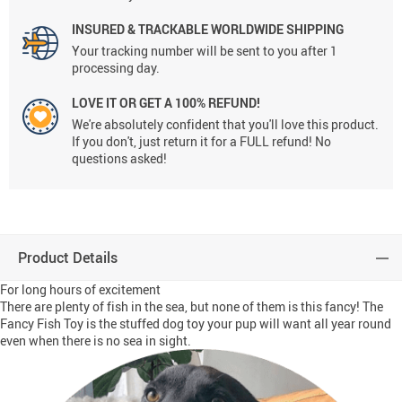
INSURED & TRACKABLE WORLDWIDE SHIPPING
Your tracking number will be sent to you after 1
processing day.
LOVE IT OR GET A 100% REFUND!
We're absolutely confident that you'll love this product.
If you don't, just return it for a FULL refund! No
questions asked!
Product Details
For long hours of excitement
There are plenty of fish in the sea, but none of them is this fancy! The
Fancy Fish Toy is the stuffed dog toy your pup will want all year round
even when there is no sea in sight.