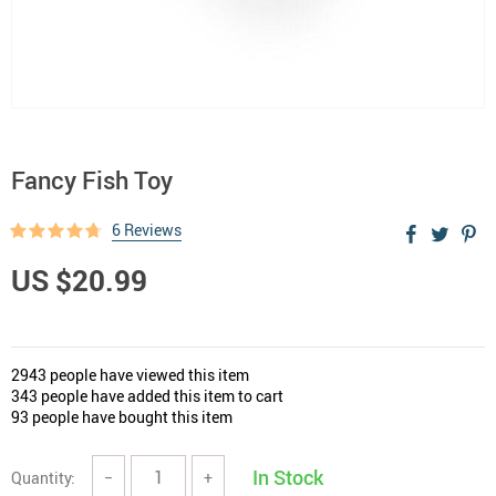
Fancy Fish Toy
6 Reviews
US $20.99
2943
people have viewed this item
343
people have added this item to cart
93
people have bought this item
In Stock
Quantity:
−
+