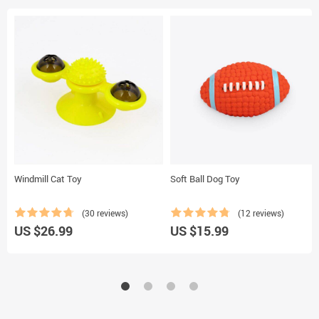
Windmill Cat Toy
Soft Ball Dog Toy
(30 reviews)
(12 reviews)
US $26.99
US $15.99