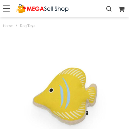
Home
/
Dog Toys