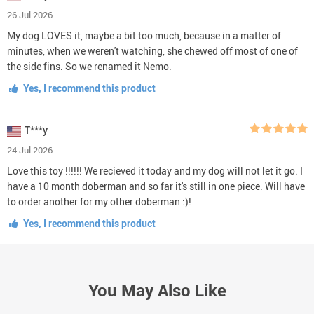
26 Jul 2026
My dog LOVES it, maybe a bit too much, because in a matter of
minutes, when we weren't watching, she chewed off most of one of
the side fins. So we renamed it Nemo.
Yes, I recommend this product
T***y
24 Jul 2026
Love this toy !!!!!! We recieved it today and my dog will not let it go. I
have a 10 month doberman and so far it's still in one piece. Will have
to order another for my other doberman :)!
Yes, I recommend this product
You May Also Like