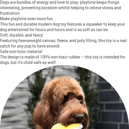
Dogs are bundles of energy and love to play: playtime keeps things
interesting, preventing boredom whilst helping to relieve stress and
frustration.
Make playtime even more fun
This fun and durable modern dog toy features a squeaker to keep your
dog entertained for hours and hours and is as soft as can be.
Soft, durable, and fancy
Featuring heavyweight canvas, fleece, and poly filling, this toy is a real
catch for any pup to have around.
Safe non-toxic material
The design is made of 100% non-toxic rubber – this toy is intended for
dogs, but it’s child-safe as well!