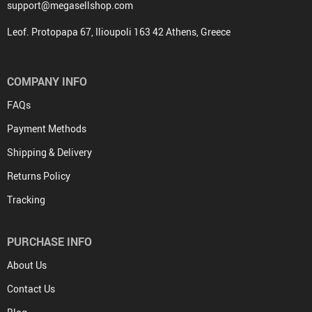
support@megasellshop.com
Leof. Protopapa 67, Ilioupoli 163 42 Athens, Greece
COMPANY INFO
FAQs
Payment Methods
Shipping & Delivery
Returns Policy
Tracking
PURCHASE INFO
About Us
Contact Us