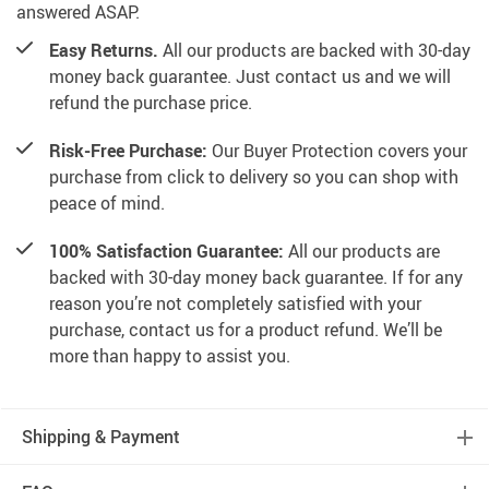
answered ASAP.
Easy Returns.
All our products are backed with 30-day
money back guarantee. Just contact us and we will
refund the purchase price.
Risk-Free Purchase:
Our Buyer Protection covers your
purchase from click to delivery so you can shop with
peace of mind.
100% Satisfaction Guarantee:
All our products are
backed with 30-day money back guarantee. If for any
reason you’re not completely satisfied with your
purchase, contact us for a product refund. We’ll be
more than happy to assist you.
Shipping & Payment