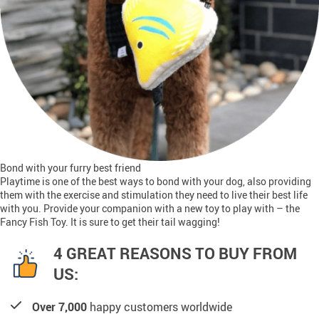
Bond with your furry best friend
Playtime is one of the best ways to bond with your dog, also providing
them with the exercise and stimulation they need to live their best life
with you. Provide your companion with a new toy to play with – the
Fancy Fish Toy. It is sure to get their tail wagging!
4 GREAT REASONS TO BUY FROM
US:
Over 7,000
happy customers worldwide