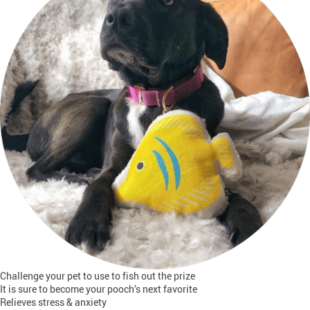
Challenge your pet to use to fish out the prize
It is sure to become your pooch’s next favorite
Relieves stress & anxiety