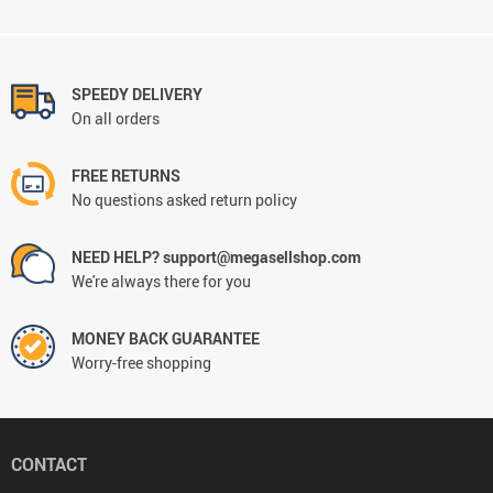
SPEEDY DELIVERY
On all orders
FREE RETURNS
No questions asked return policy
NEED HELP? support@megasellshop.com
We're always there for you
MONEY BACK GUARANTEE
Worry-free shopping
CONTACT