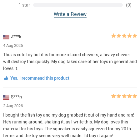
1 star
(0)
Write a Review
Z***k
4 Aug 2026
This is cute toy but it is for more relaxed chewers, a heavy chewer
will destroy this quickly. My dog takes care of her toys in general and
loves it.
Yes, I recommend this product
S***n
2 Aug 2026
I bought the fish toy and my dog grabbed it out of my hand and ran!
He’s running around, shaking it, as I write this. My dog loves this
material for his toys. The squeaker is easily squeezed for my 20 lb
terrier and the toy seems very well made. I’d buy it again!