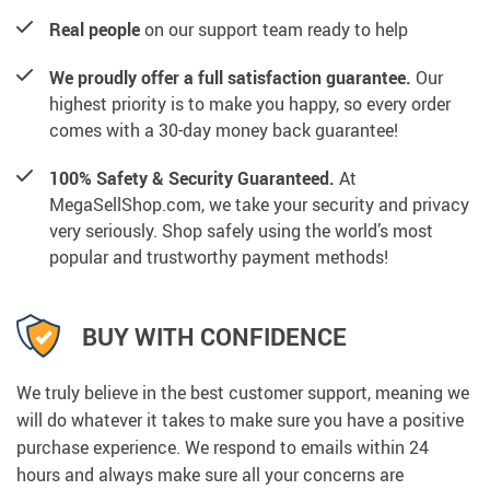
Real people
on our support team ready to help
We proudly offer a full satisfaction guarantee.
Our
highest priority is to make you happy, so every order
comes with a 30-day money back guarantee!
100% Safety & Security Guaranteed.
At
MegaSellShop.com, we take your security and privacy
very seriously. Shop safely using the world’s most
popular and trustworthy payment methods!
BUY WITH CONFIDENCE
We truly believe in the best customer support, meaning we
will do whatever it takes to make sure you have a positive
purchase experience. We respond to emails within 24
hours and always make sure all your concerns are