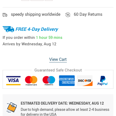
speedy shipping worldwide
60 Day Returns
FREE 4-Day Delivery
If you order within
1 hour
59 mins
Arrives by
Wednesday, Aug 12
View Cart
Guaranteed Safe Checkout
ESTIMATED DELIVERY DATE:
WEDNESDAY, AUG 12
Due to high demand, please allow at least 2-4 business
for delivery in the USA