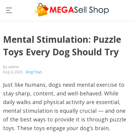
Mental Stimulation: Puzzle
Toys Every Dog Should Try
by admin
Aug 4, 2025
Dog Toys
Just like humans, dogs need mental exercise to
stay sharp, content, and well-behaved. While
daily walks and physical activity are essential,
mental stimulation is equally crucial — and one
of the best ways to provide it is through puzzle
toys. These toys engage your dog’s brain,