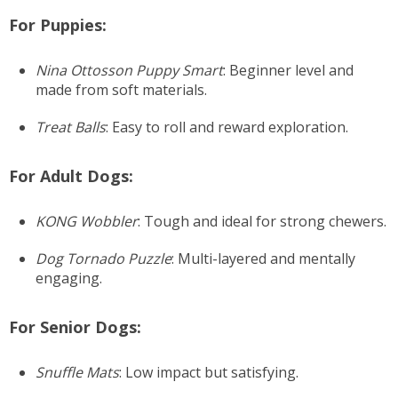
For Puppies:
Nina Ottosson Puppy Smart
: Beginner level and
made from soft materials.
Treat Balls
: Easy to roll and reward exploration.
For Adult Dogs:
KONG Wobbler
: Tough and ideal for strong chewers.
Dog Tornado Puzzle
: Multi-layered and mentally
engaging.
For Senior Dogs:
Snuffle Mats
: Low impact but satisfying.