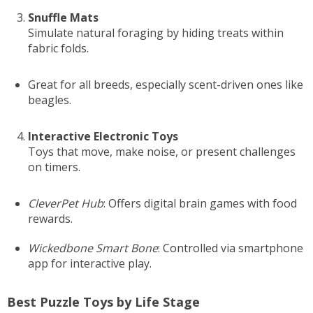
Snuffle Mats
Simulate natural foraging by hiding treats within
fabric folds.
Great for all breeds, especially scent-driven ones like
beagles.
Interactive Electronic Toys
Toys that move, make noise, or present challenges
on timers.
CleverPet Hub
: Offers digital brain games with food
rewards.
Wickedbone Smart Bone
: Controlled via smartphone
app for interactive play.
Best Puzzle Toys by Life Stage