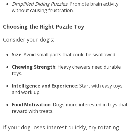
Simplified Sliding Puzzles
: Promote brain activity
without causing frustration.
Choosing the Right Puzzle Toy
Consider your dog’s:
Size
: Avoid small parts that could be swallowed.
Chewing Strength
: Heavy chewers need durable
toys.
Intelligence and Experience
: Start with easy toys
and work up.
Food Motivation
: Dogs more interested in toys that
reward with treats.
If your dog loses interest quickly, try rotating