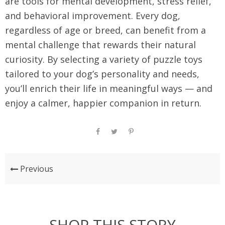
are tools for mental development, stress relief,
and behavioral improvement. Every dog,
regardless of age or breed, can benefit from a
mental challenge that rewards their natural
curiosity. By selecting a variety of puzzle toys
tailored to your dog’s personality and needs,
you’ll enrich their life in meaningful ways — and
enjoy a calmer, happier companion in return.
Previous
SHOP THIS STORY