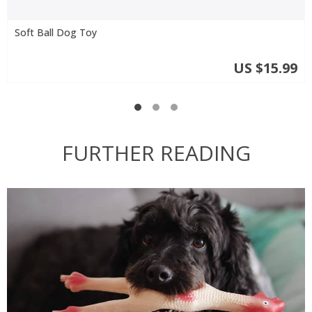
Soft Ball Dog Toy
US $15.99
FURTHER READING