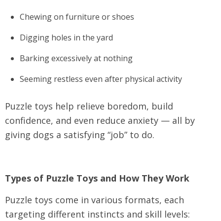
Chewing on furniture or shoes
Digging holes in the yard
Barking excessively at nothing
Seeming restless even after physical activity
Puzzle toys help relieve boredom, build
confidence, and even reduce anxiety — all by
giving dogs a satisfying “job” to do.
Types of Puzzle Toys and How They Work
Puzzle toys come in various formats, each
targeting different instincts and skill levels: