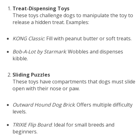
Treat-Dispensing Toys
These toys challenge dogs to manipulate the toy to
release a hidden treat. Examples:
KONG Classic
: Fill with peanut butter or soft treats.
Bob-A-Lot by Starmark
: Wobbles and dispenses
kibble.
Sliding Puzzles
These toys have compartments that dogs must slide
open with their nose or paw.
Outward Hound Dog Brick
: Offers multiple difficulty
levels.
TRIXIE Flip Board
: Ideal for small breeds and
beginners.