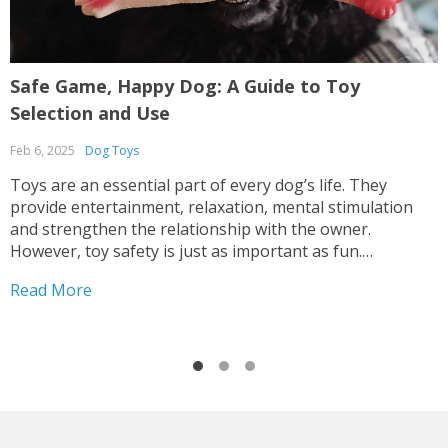
Safe Game, Happy Dog: A Guide to Toy
P
Selection and Use
B
Feb 6, 2025
Dog Toys
M
Toys are an essential part of every dog’s life. They
F
provide entertainment, relaxation, mental stimulation
i
and strengthen the relationship with the owner.
B
However, toy safety is just as important as fun.
s
Inappropriate or poor-quality toys can cause injury,
s
Read More
R
choking or even serious health problems. How to
p
Choose Safe Toys...