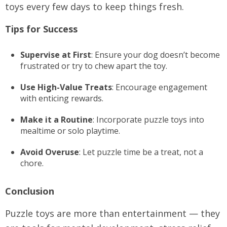
toys every few days to keep things fresh.
Tips for Success
Supervise at First
: Ensure your dog doesn’t become
frustrated or try to chew apart the toy.
Use High-Value Treats
: Encourage engagement
with enticing rewards.
Make it a Routine
: Incorporate puzzle toys into
mealtime or solo playtime.
Avoid Overuse
: Let puzzle time be a treat, not a
chore.
Conclusion
Puzzle toys are more than entertainment — they