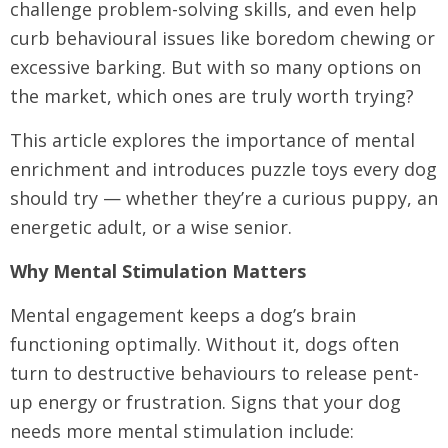
challenge problem-solving skills, and even help
curb behavioural issues like boredom chewing or
excessive barking. But with so many options on
the market, which ones are truly worth trying?
This article explores the importance of mental
enrichment and introduces puzzle toys every dog
should try — whether they’re a curious puppy, an
energetic adult, or a wise senior.
Why Mental Stimulation Matters
Mental engagement keeps a dog’s brain
functioning optimally. Without it, dogs often
turn to destructive behaviours to release pent-
up energy or frustration. Signs that your dog
needs more mental stimulation include: