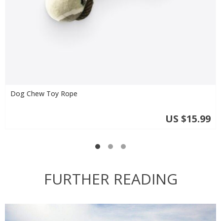
Dog Chew Toy Rope
US $15.99
FURTHER READING