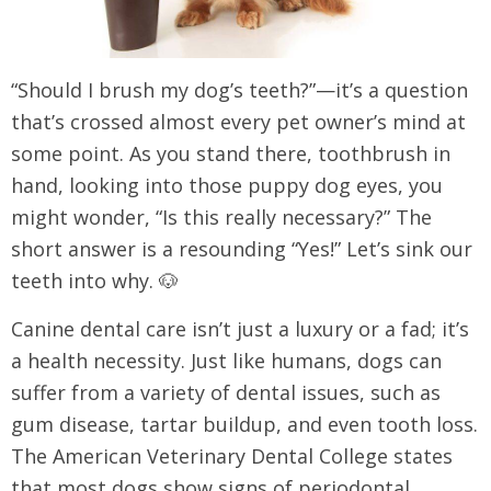
“Should I brush my dog’s teeth?”—it’s a question
that’s crossed almost every pet owner’s mind at
some point. As you stand there, toothbrush in
hand, looking into those puppy dog eyes, you
might wonder, “Is this really necessary?” The
short answer is a resounding “Yes!” Let’s sink our
teeth into why. 🐶
Canine dental care isn’t just a luxury or a fad; it’s
a health necessity. Just like humans, dogs can
suffer from a variety of dental issues, such as
gum disease, tartar buildup, and even tooth loss.
The American Veterinary Dental College states
that most dogs show signs of periodontal