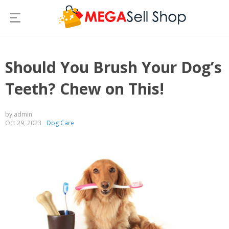
Should You Brush Your Dog’s
Teeth? Chew on This!
by admin
Oct 29, 2023
Dog Care