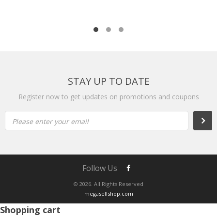
STAY UP TO DATE
Register now to get updates on promotions and coupons
Please enter your email
Follow Us
© 2026. All Rights Reserved
megasellshop.com
Shopping cart