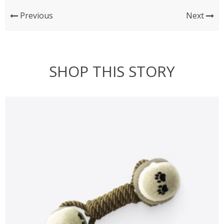
Previous
Next
SHOP THIS STORY