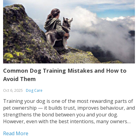
Common Dog Training Mistakes and How to
G
Avoid Them
R
Oct 6, 2025
Dog Care
S
Training your dog is one of the most rewarding parts of
G
pet ownership — it builds trust, improves behaviour, and
o
strengthens the bond between you and your dog.
h
However, even with the best intentions, many owners
n
make mistakes that can lead to confusion, anxiety, or
i
Read More
R
inconsistent results. Whether you’re teaching...
t