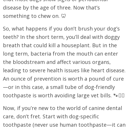
disease by the age of three. Now that’s
something to chew on. 🦷
So, what happens if you don’t brush your dog’s
teeth? In the short term, you’ll deal with doggy
breath that could kill a houseplant. But in the
long term, bacteria from the mouth can enter
the bloodstream and affect various organs,
leading to severe health issues like heart disease.
An ounce of prevention is worth a pound of cure
—or in this case, a small tube of dog-friendly
toothpaste is worth avoiding large vet bills. 🐾👩‍⚕️
Now, if you’re new to the world of canine dental
care, don’t fret. Start with dog-specific
toothpaste (never use human toothpaste—it can