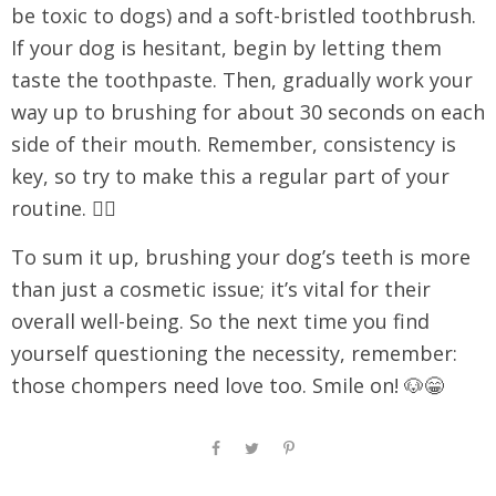
be toxic to dogs) and a soft-bristled toothbrush.
If your dog is hesitant, begin by letting them
taste the toothpaste. Then, gradually work your
way up to brushing for about 30 seconds on each
side of their mouth. Remember, consistency is
key, so try to make this a regular part of your
routine. 🐕‍🦺
To sum it up, brushing your dog’s teeth is more
than just a cosmetic issue; it’s vital for their
overall well-being. So the next time you find
yourself questioning the necessity, remember:
those chompers need love too. Smile on! 🐶😁