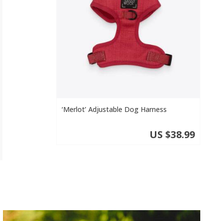
‘Merlot’ Adjustable Dog Harness
US $38.99