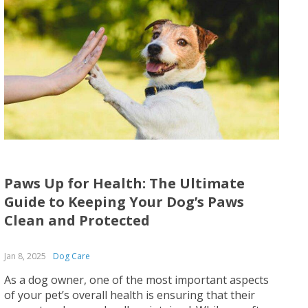
Paws Up for Health: The Ultimate
Guide to Keeping Your Dog’s Paws
Clean and Protected
Jan 8, 2025
Dog Care
As a dog owner, one of the most important aspects
of your pet’s overall health is ensuring that their