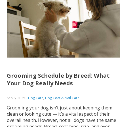
Grooming Schedule by Breed: What
Your Dog Really Needs
Sep 8, 2025
Dog Care
,
Dog Coat & Nail Care
Grooming your dog isn’t just about keeping them
clean or looking cute — it’s a vital aspect of their
overall health. However, not all dogs have the same
grooming needs. Breed, coat type, size, and even