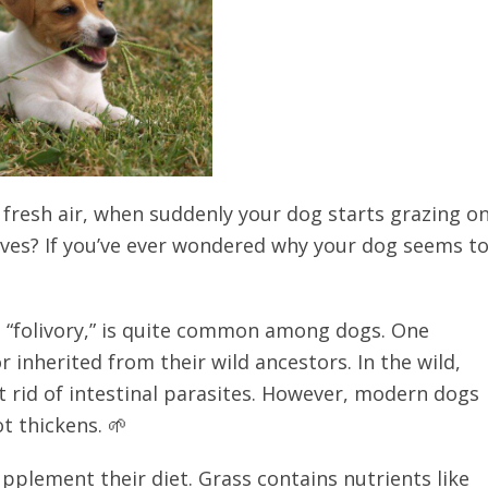
he fresh air, when suddenly your dog starts grazing o
gives? If you’ve ever wondered why your dog seems t
s “folivory,” is quite common among dogs. One
r inherited from their wild ancestors. In the wild,
t rid of intestinal parasites. However, modern dogs
t thickens. 🌱
pplement their diet. Grass contains nutrients like