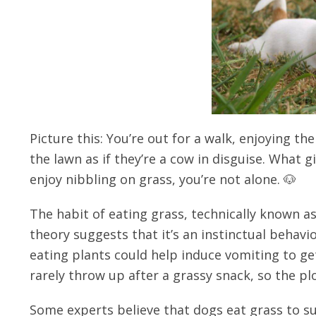
Picture this: You’re out for a walk, enjoying t
the lawn as if they’re a cow in disguise. What 
enjoy nibbling on grass, you’re not alone. 🐶
The habit of eating grass, technically known a
theory suggests that it’s an instinctual behavio
eating plants could help induce vomiting to ge
rarely throw up after a grassy snack, so the plo
Some experts believe that dogs eat grass to su