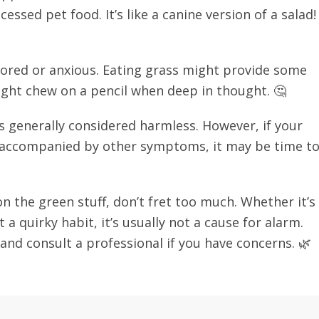
essed pet food. It’s like a canine version of a salad!
 bored or anxious. Eating grass might provide some
ght chew on a pencil when deep in thought. 🤔
is generally considered harmless. However, if your
 accompanied by other symptoms, it may be time t
n the green stuff, don’t fret too much. Whether it’s
 a quirky habit, it’s usually not a cause for alarm.
t and consult a professional if you have concerns. 🌿