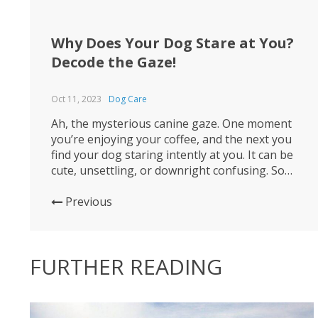
Why Does Your Dog Stare at You?
Decode the Gaze!
Oct 11, 2023
Dog Care
Ah, the mysterious canine gaze. One moment
you’re enjoying your coffee, and the next you
find your dog staring intently at you. It can be
cute, unsettling, or downright confusing. So
what’s going on in that furry head of theirs? 🐶
Firstly, staring can be a form of communication.
Previous
Dogs are incredibly attuned to human...
FURTHER READING