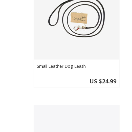
n
o
Small Leather Dog Leash
US $24.99