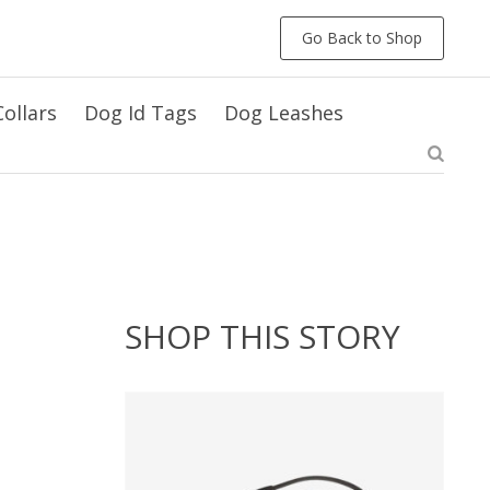
Go Back to Shop
ollars
Dog Id Tags
Dog Leashes
SHOP THIS STORY