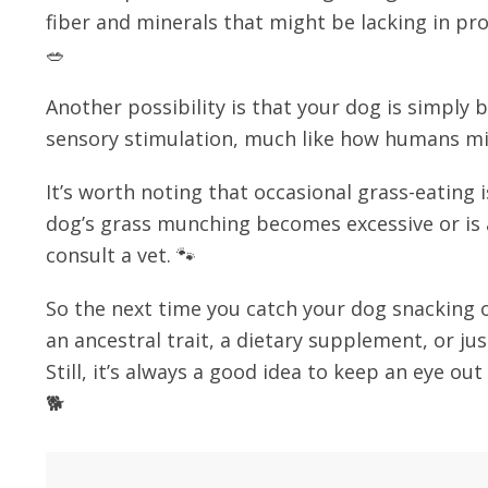
fiber and minerals that might be lacking in proc
🥗
Another possibility is that your dog is simply
sensory stimulation, much like how humans mi
It’s worth noting that occasional grass-eating 
dog’s grass munching becomes excessive or is
consult a vet. 🐾
So the next time you catch your dog snacking o
an ancestral trait, a dietary supplement, or just
Still, it’s always a good idea to keep an eye ou
🐕