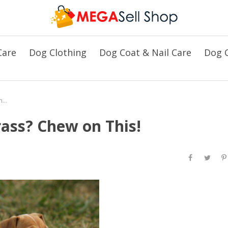
Care
Dog Clothing
Dog Coat & Nail Care
Dog C
Why Does Your Dog Love Grass? Chew on This!
ass? Chew on This!