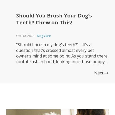
Should You Brush Your Dog’s
Teeth? Chew on This!
Oct 30, 2023
Dog Care
“Should I brush my dog’s teeth?”—it’s a
question that’s crossed almost every pet
owner’s mind at some point. As you stand there,
toothbrush in hand, looking into those puppy
dog eyes, you might wonder, “Is this really
necessary?” The short answer is a resounding
Next
“Yes!” Let’s sink our teeth into why. 🐶 Canine
dental care...