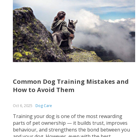
Common Dog Training Mistakes and
How to Avoid Them
Oct 6, 2025
Dog Care
Training your dog is one of the most rewarding
parts of pet ownership — it builds trust, improves
behaviour, and strengthens the bond between you
and your dog. However, even with the best