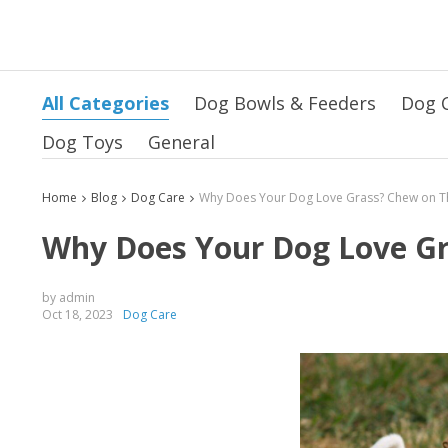
All Categories
Dog Bowls & Feeders
Dog 
Dog Toys
General
Home
Blog
Dog Care
Why Does Your Dog Love Gr
by admin
Oct 18, 2023
Dog Care