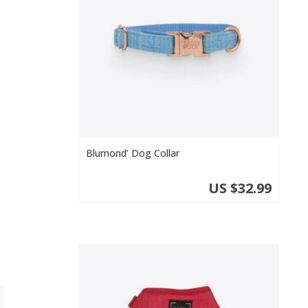
o
Blumond’ Dog Collar
US $32.99