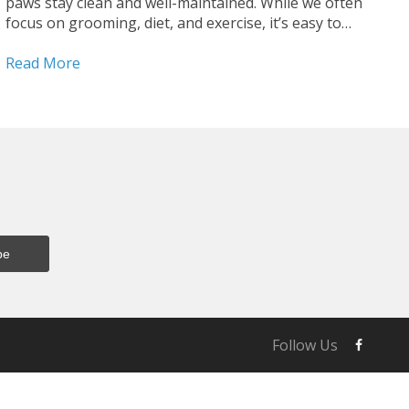
paws stay clean and well-maintained. While we often
focus on grooming, diet, and exercise, it’s easy to
overlook the condition of your dog’s paws—yet they
are essential for your dog’s mobility,...
Read More
Follow Us