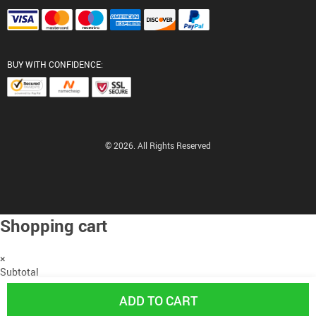
BUY WITH CONFIDENCE:
© 2026. All Rights Reserved
Shopping cart
×
Subtotal
US $0.00
ADD TO CART
PROCEED TO CHECKOUT