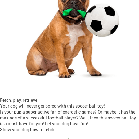
Fetch, play, retrieve!
Your dog will never get bored with this soccer ball toy!
Is your pup a super active fan of energetic games? Or maybe it has the
makings of a successful football player? Well, then this soccer ball toy
is a must-have for you! Let your dog have fun!
Show your dog how to fetch