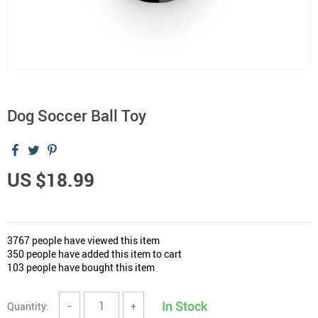
Dog Soccer Ball Toy
US $18.99
3767
people have viewed this item
350
people have added this item to cart
103
people have bought this item
In Stock
Quantity:
−
+