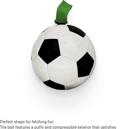
Perfect shape for fetching fun
The ball features a puffy and compressible exterior that satisfies