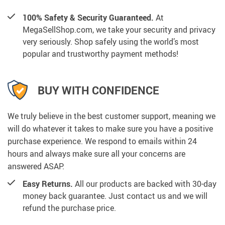
100% Safety & Security Guaranteed.
At
MegaSellShop.com, we take your security and privacy
very seriously. Shop safely using the world’s most
popular and trustworthy payment methods!
BUY WITH CONFIDENCE
We truly believe in the best customer support, meaning we
will do whatever it takes to make sure you have a positive
purchase experience. We respond to emails within 24
hours and always make sure all your concerns are
answered ASAP.
Easy Returns.
All our products are backed with 30-day
money back guarantee. Just contact us and we will
refund the purchase price.