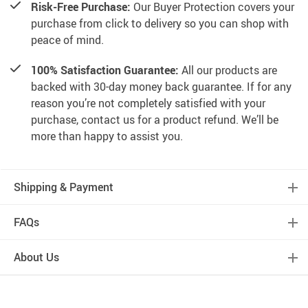
Risk-Free Purchase:
Our Buyer Protection covers your
purchase from click to delivery so you can shop with
peace of mind.
100% Satisfaction Guarantee:
All our products are
backed with 30-day money back guarantee. If for any
reason you’re not completely satisfied with your
purchase, contact us for a product refund. We’ll be
more than happy to assist you.
Shipping & Payment
FAQs
About Us