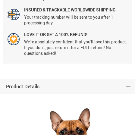
INSURED & TRACKABLE WORLDWIDE SHIPPING
Your tracking number will be sent to you after 1
processing day.
LOVE IT OR GET A 100% REFUND!
We're absolutely confident that you'll love this product.
If you don't, just return it for a FULL refund! No
questions asked!
Product Details