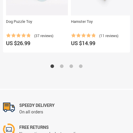
Dog Puzzle Toy
Hamster Toy
(37 reviews)
(11 reviews)
US $26.99
US $14.99
SPEEDY DELIVERY
On all orders
FREE RETURNS