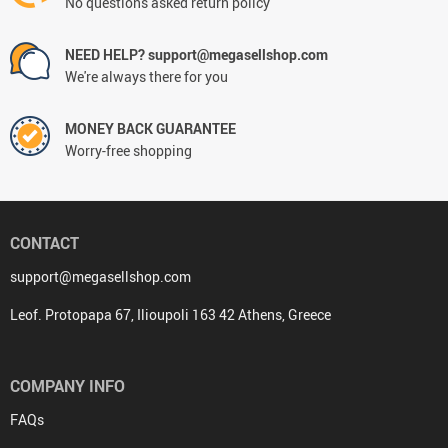
No questions asked return policy
NEED HELP? support@megasellshop.com
We're always there for you
MONEY BACK GUARANTEE
Worry-free shopping
CONTACT
support@megasellshop.com
Leof. Protopapa 67, Ilioupoli 163 42 Athens, Greece
COMPANY INFO
FAQs