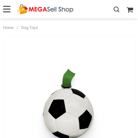
Home
/
Dog Toys