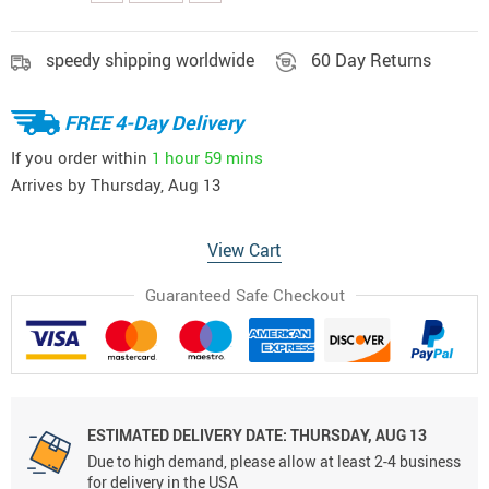
speedy shipping worldwide
60 Day Returns
FREE 4-Day Delivery
If you order within
1 hour
59 mins
Arrives by
Thursday, Aug 13
View Cart
Guaranteed Safe Checkout
ESTIMATED DELIVERY DATE:
THURSDAY, AUG 13
Due to high demand, please allow at least 2-4 business
for delivery in the USA