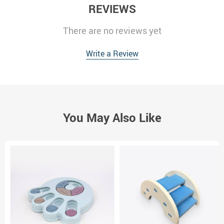
REVIEWS
There are no reviews yet
Write a Review
You May Also Like