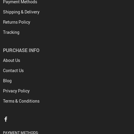
Payment Methods
Shipping & Delivery
Returns Policy
Tracking
PURCHASE INFO
About Us
Contact Us
Blog
Privacy Policy
Terms & Conditions
PAYMENT METHODS: