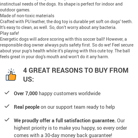
instinctual needs of the dogs. Its shape is perfect for indoor and
outdoor games.
Made of non-toxic materials
Crafted with PU leather, the dog toy is durable yet soft on dogs’ teeth.
It’s easy to clean, as well. So, don’t worry about any bacteria.
Play safe!
Energetic dogs will adore scoring with this soccer ball! However, a
responsible dog owner always puts safety first. So do we! Feel secure
about your pup’s health while it’s playing with this cute toy. The ball
feels great in your dog’s mouth and won’t do it any harm.
4 GREAT REASONS TO BUY FROM
US:
Over 7,000
happy customers worldwide
Real people
on our support team ready to help
We proudly offer a full satisfaction guarantee.
Our
highest priority is to make you happy, so every order
comes with a 30-day money back guarantee!